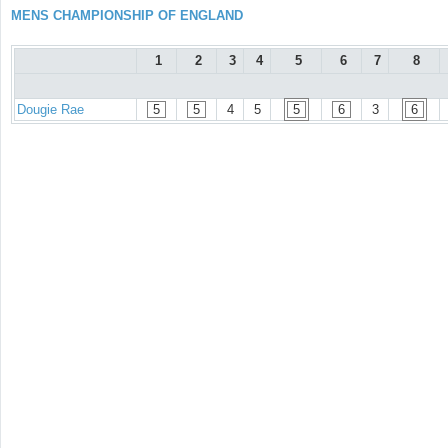
MENS CHAMPIONSHIP OF ENGLAND
1
2
3
4
5
6
7
8
Dougie Rae
5
5
4
5
5
6
3
6