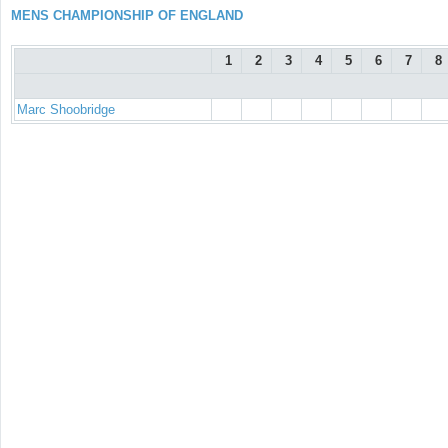
MENS CHAMPIONSHIP OF ENGLAND
1
2
3
4
5
6
7
8
Marc Shoobridge