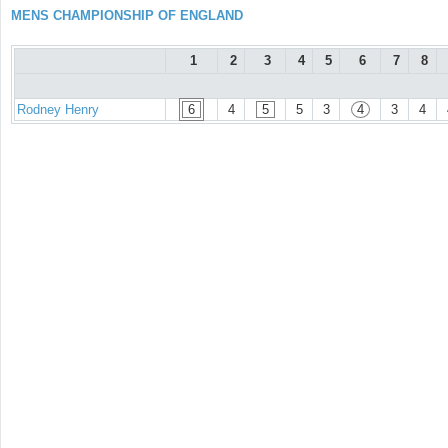
MENS CHAMPIONSHIP OF ENGLAND
1
2
3
4
5
6
7
8
Rodney Henry
6
4
5
5
3
4
3
4