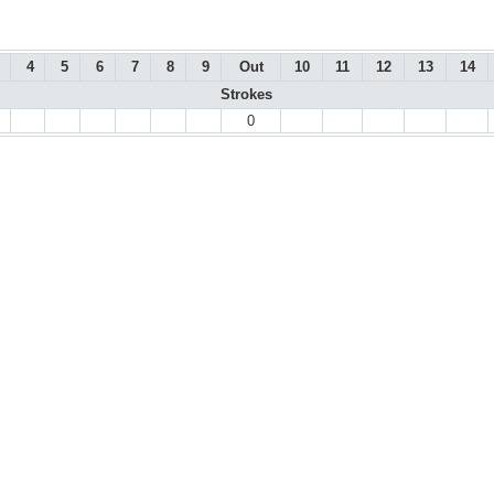
4
5
6
7
8
9
Out
10
11
12
13
14
Strokes
0