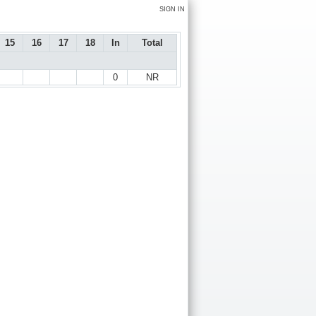
SIGN IN
15
16
17
18
In
Total
0
NR