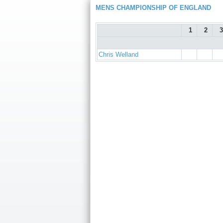
MENS CHAMPIONSHIP OF ENGLAND
1
2
3
Chris Welland