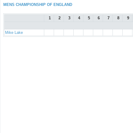
MENS CHAMPIONSHIP OF ENGLAND
1
2
3
4
5
6
7
8
9
Mike Lake