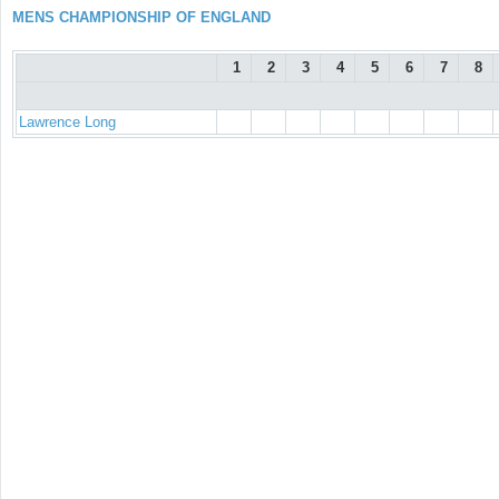
MENS CHAMPIONSHIP OF ENGLAND
1
2
3
4
5
6
7
8
Lawrence Long