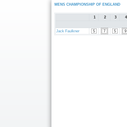
MENS CHAMPIONSHIP OF ENGLAND
1
2
3
4
Jack Faulkner
5
7
5
9