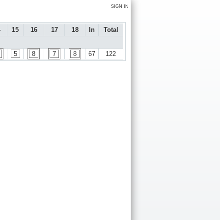
SIGN IN
4
15
16
17
18
In
Total
5
8
7
8
67
122