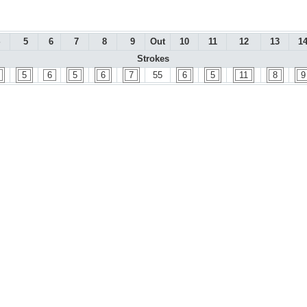
5
6
7
8
9
Out
10
11
12
13
1
Strokes
5
6
5
6
7
55
6
5
11
8
9