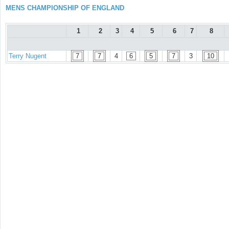
MENS CHAMPIONSHIP OF ENGLAND
1
2
3
4
5
6
7
8
Terry Nugent
7
7
4
6
5
7
3
10