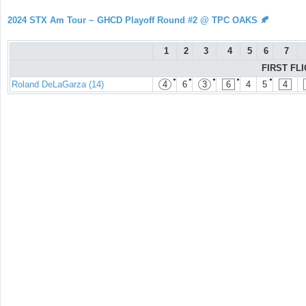
2024 STX Am Tour ~ GHCD Playoff Round #2 @ TPC OAKS 🍂
1
2
3
4
5
6
7
FIRST FLI
●
●
●
●
●
Roland DeLaGarza (14)
4
6
3
6
4
5
4