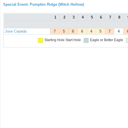
Special Event: Pumpkin Ridge (Witch Hollow)
1
2
3
4
5
6
7
8
Jose Cepeda
7
5
6
6
4
5
7
4
Starting Hole
Start Hole
Eagle or Better
Eagle