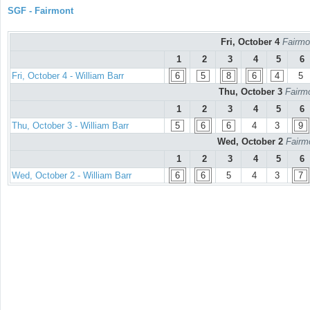
SGF - Fairmont
Fri, October 4
Fairmo
1
2
3
4
5
6
Fri, October 4 - William Barr
6
5
8
6
4
5
Thu, October 3
Fairmo
1
2
3
4
5
6
Thu, October 3 - William Barr
5
6
6
4
3
9
Wed, October 2
Fairm
1
2
3
4
5
6
Wed, October 2 - William Barr
6
6
5
4
3
7