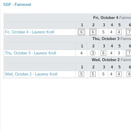
SGF - Fairmont
Fri, October 4
Fairmo
1
2
3
4
5
6
Fri, October 4 - Laurenz Kroll
6
6
5
4
4
7
Thu, October 3
Fairmo
1
2
3
4
5
6
Thu, October 3 - Laurenz Kroll
4
3
6
4
3
7
Wed, October 2
Fairm
1
2
3
4
5
6
Wed, October 2 - Laurenz Kroll
5
5
5
4
4
6