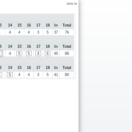
SIGN IN
3
14
15
16
17
18
In
Total
4
4
4
4
3
5
37
76
3
14
15
16
17
18
In
Total
6
4
5
5
4
6
45
88
3
14
15
16
17
18
In
Total
5
5
4
4
3
5
41
80