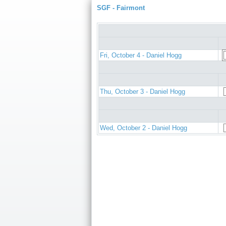
SGF - Fairmont
Fri, October 4 - Daniel Hogg
Thu, October 3 - Daniel Hogg
Wed, October 2 - Daniel Hogg