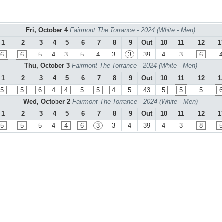
Fri, October 4
Fairmont The Torrance - 2024 (White - Men)
1
2
3
4
5
6
7
8
9
Out
10
11
12
1
6
6
5
4
3
5
4
3
3
39
4
3
6
Thu, October 3
Fairmont The Torrance - 2024 (White - Men)
1
2
3
4
5
6
7
8
9
Out
10
11
12
1
5
5
6
4
4
5
5
4
5
43
5
5
5
Wed, October 2
Fairmont The Torrance - 2024 (White - Men)
1
2
3
4
5
6
7
8
9
Out
10
11
12
1
5
5
5
4
4
6
3
3
4
39
4
3
8