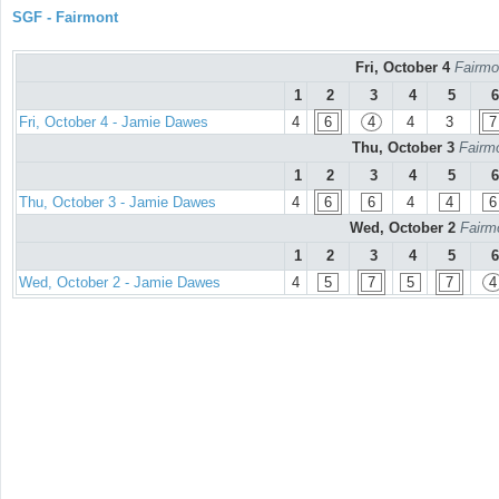
SGF - Fairmont
Fri, October 4
Fairmo
1
2
3
4
5
6
Fri, October 4 - Jamie Dawes
4
6
4
4
3
7
Thu, October 3
Fairmo
1
2
3
4
5
6
Thu, October 3 - Jamie Dawes
4
6
6
4
4
6
Wed, October 2
Fairm
1
2
3
4
5
6
Wed, October 2 - Jamie Dawes
4
5
7
5
7
4