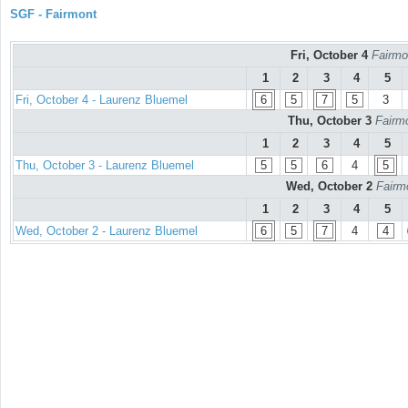
SGF - Fairmont
Fri, October 4
Fairmo
1
2
3
4
5
Fri, October 4 - Laurenz Bluemel
6
5
7
5
3
Thu, October 3
Fairmo
1
2
3
4
5
Thu, October 3 - Laurenz Bluemel
5
5
6
4
5
Wed, October 2
Fairm
1
2
3
4
5
Wed, October 2 - Laurenz Bluemel
6
5
7
4
4