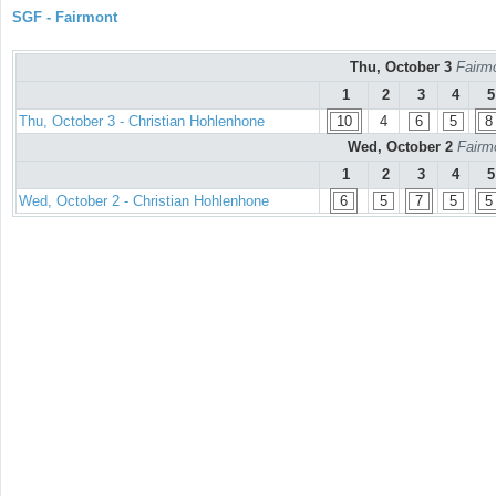
SGF - Fairmont
Thu, October 3
Fairmo
1
2
3
4
5
Thu, October 3 - Christian Hohlenhone
10
4
6
5
8
Wed, October 2
Fairm
1
2
3
4
5
Wed, October 2 - Christian Hohlenhone
6
5
7
5
5