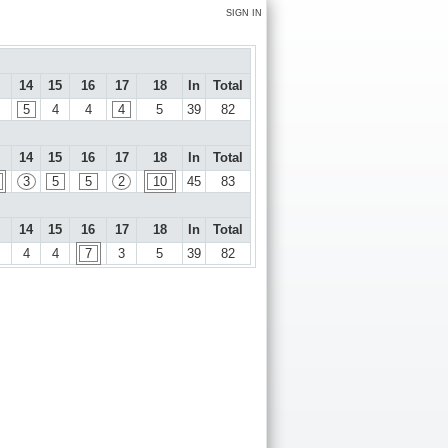
SIGN IN
14
15
16
17
18
In
Total
5
4
4
4
5
39
82
14
15
16
17
18
In
Total
3
5
5
2
10
45
83
14
15
16
17
18
In
Total
4
4
7
3
5
39
82