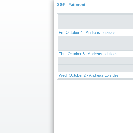
SGF - Fairmont
Fri, October 4 - Andreas Loizides
Thu, October 3 - Andreas Loizides
Wed, October 2 - Andreas Loizides