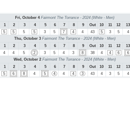
Fri, October 4
Fairmont The Torrance - 2024 (White - Men)
1
2
3
4
5
6
7
8
9
Out
10
11
12
13
5
5
5
5
3
5
7
4
4
43
5
3
5
4
Thu, October 3
Fairmont The Torrance - 2024 (White - Men)
1
2
3
4
5
6
7
8
9
Out
10
11
12
13
4
4
5
2
3
5
4
3
8
38
4
4
6
6
Wed, October 2
Fairmont The Torrance - 2024 (White - Men)
1
2
3
4
5
6
7
8
9
Out
10
11
12
13
5
6
8
4
5
4
4
4
3
43
4
3
5
4