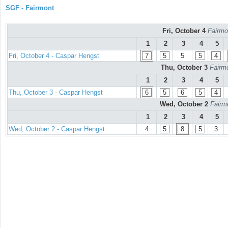
SGF - Fairmont
Fri, October 4
Fairmo
1
2
3
4
5
Fri, October 4 - Caspar Hengst
7
5
5
5
4
Thu, October 3
Fairmo
1
2
3
4
5
Thu, October 3 - Caspar Hengst
6
5
6
5
4
Wed, October 2
Fairm
1
2
3
4
5
Wed, October 2 - Caspar Hengst
4
5
8
5
3