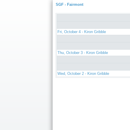
SGF - Fairmont
Fri, October 4 - Kiron Gribble
Thu, October 3 - Kiron Gribble
Wed, October 2 - Kiron Gribble