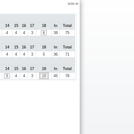
SIGN IN
14
15
16
17
18
In
Total
4
4
4
3
6
39
75
14
15
16
17
18
In
Total
4
4
4
3
5
36
71
14
15
16
17
18
In
Total
5
4
4
3
10
45
78