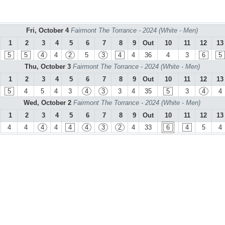
Fri, October 4
Fairmont The Torrance - 2024 (White - Men)
1
2
3
4
5
6
7
8
9
Out
10
11
12
13
5
5
4
4
2
5
3
4
4
36
4
3
6
5
Thu, October 3
Fairmont The Torrance - 2024 (White - Men)
1
2
3
4
5
6
7
8
9
Out
10
11
12
13
5
4
5
4
3
4
3
3
4
35
5
3
4
4
Wed, October 2
Fairmont The Torrance - 2024 (White - Men)
1
2
3
4
5
6
7
8
9
Out
10
11
12
13
4
4
4
4
4
4
3
2
4
33
6
4
5
4