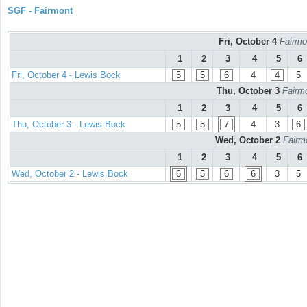
SGF - Fairmont
Fri, October 4
Fairmo
1
2
3
4
5
6
Fri, October 4 - Lewis Bock
5
5
6
4
4
5
Thu, October 3
Fairmo
1
2
3
4
5
6
Thu, October 3 - Lewis Bock
5
5
7
4
3
6
Wed, October 2
Fairm
1
2
3
4
5
6
Wed, October 2 - Lewis Bock
6
5
6
6
3
5