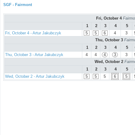
SGF - Fairmont
Fri, October 4
Fairmo
1
2
3
4
5
Fri, October 4 - Artur Jakubczyk
5
5
6
4
3
Thu, October 3
Fairmo
1
2
3
4
5
Thu, October 3 - Artur Jakubczyk
4
4
4
3
3
Wed, October 2
Fairm
1
2
3
4
5
Wed, October 2 - Artur Jakubczyk
5
5
5
6
5