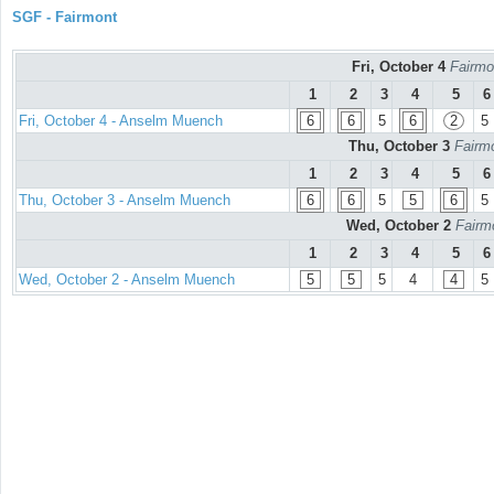
SGF - Fairmont
Fri, October 4
Fairmo
1
2
3
4
5
6
Fri, October 4 - Anselm Muench
6
6
5
6
2
5
Thu, October 3
Fairmo
1
2
3
4
5
6
Thu, October 3 - Anselm Muench
6
6
5
5
6
5
Wed, October 2
Fairm
1
2
3
4
5
6
Wed, October 2 - Anselm Muench
5
5
5
4
4
5