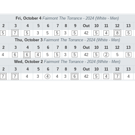
Fri, October 4
Fairmont The Torrance - 2024 (White - Men)
2
3
4
5
6
7
8
9
Out
10
11
12
13
5
7
5
3
5
5
3
5
42
5
4
8
5
Thu, October 3
Fairmont The Torrance - 2024 (White - Men)
2
3
4
5
6
7
8
9
Out
10
11
12
13
4
6
6
4
5
5
3
5
42
5
2
5
5
Wed, October 2
Fairmont The Torrance - 2024 (White - Men)
2
3
4
5
6
7
8
9
Out
10
11
12
13
7
7
4
3
4
4
3
6
42
5
4
7
4