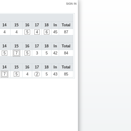
SIGN IN
14
15
16
17
18
In
Total
4
4
5
4
6
45
87
14
15
16
17
18
In
Total
5
7
5
3
5
42
84
14
15
16
17
18
In
Total
7
5
4
2
5
43
85