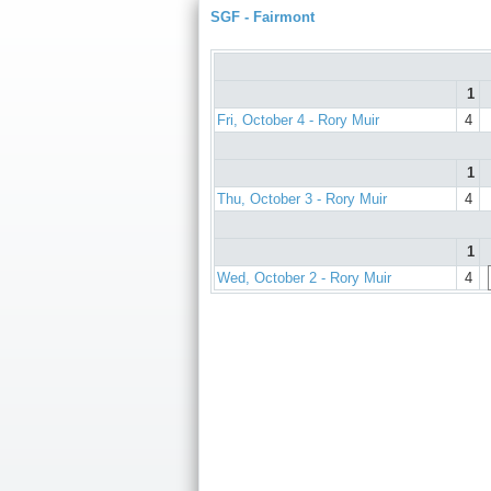
SGF - Fairmont
1
Fri, October 4 - Rory Muir
4
1
Thu, October 3 - Rory Muir
4
1
Wed, October 2 - Rory Muir
4