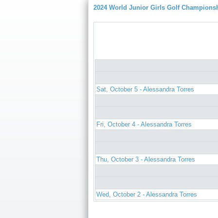
2024 World Junior Girls Golf Champions
Sat, October 5 - Alessandra Torres
Fri, October 4 - Alessandra Torres
Thu, October 3 - Alessandra Torres
Wed, October 2 - Alessandra Torres