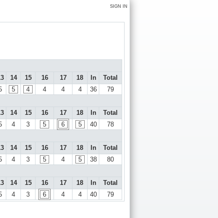
SIGN IN
13
14
15
16
17
18
In
Total
5
5
4
4
4
4
36
79
13
14
15
16
17
18
In
Total
5
4
3
5
6
5
40
78
13
14
15
16
17
18
In
Total
5
4
3
5
4
5
38
80
13
14
15
16
17
18
In
Total
5
4
3
6
4
4
40
79