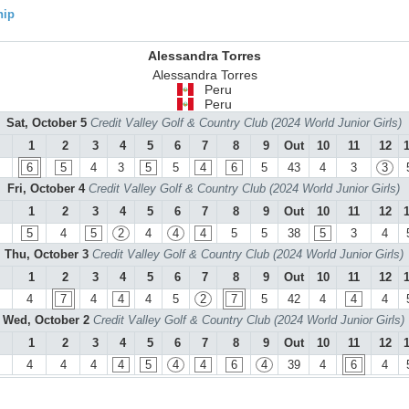
hip
Alessandra Torres
Alessandra Torres
Peru
Peru
Sat, October 5
Credit Valley Golf & Country Club (2024 World Junior Girls)
1
2
3
4
5
6
7
8
9
Out
10
11
12
6
5
4
3
5
5
4
6
5
43
4
3
3
Fri, October 4
Credit Valley Golf & Country Club (2024 World Junior Girls)
1
2
3
4
5
6
7
8
9
Out
10
11
12
5
4
5
2
4
4
4
5
5
38
5
3
4
Thu, October 3
Credit Valley Golf & Country Club (2024 World Junior Girls)
1
2
3
4
5
6
7
8
9
Out
10
11
12
4
7
4
4
4
5
2
7
5
42
4
4
4
Wed, October 2
Credit Valley Golf & Country Club (2024 World Junior Girls)
1
2
3
4
5
6
7
8
9
Out
10
11
12
4
4
4
4
5
4
4
6
4
39
4
6
4