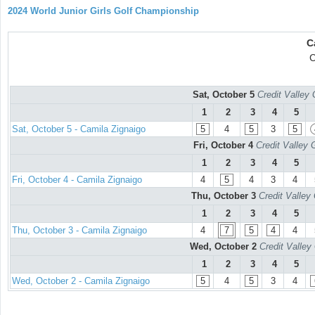
2024 World Junior Girls Golf Championship
C
C
Sat, October 5
Credit Valley 
1
2
3
4
5
Sat, October 5 - Camila Zignaigo
5
4
5
3
5
Fri, October 4
Credit Valley 
1
2
3
4
5
Fri, October 4 - Camila Zignaigo
4
5
4
3
4
Thu, October 3
Credit Valley
1
2
3
4
5
Thu, October 3 - Camila Zignaigo
4
7
5
4
4
Wed, October 2
Credit Valley
1
2
3
4
5
Wed, October 2 - Camila Zignaigo
5
4
5
3
4