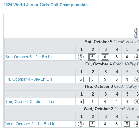
2024 World Junior Girls Golf Championship
Sat, October 5
Credit Valley 
1
2
3
4
5
6
Sat, October 5 - Jie-En Lin
3
6
6
3
4
4
Fri, October 4
Credit Valley 
1
2
3
4
5
6
Fri, October 4 - Jie-En Lin
5
5
5
3
4
4
Thu, October 3
Credit Valley
1
2
3
4
5
6
Thu, October 3 - Jie-En Lin
5
4
4
4
4
4
Wed, October 2
Credit Valley
1
2
3
4
5
6
Wed, October 2 - Jie-En Lin
3
5
4
3
5
4