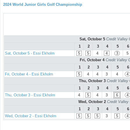
2024 World Junior Girls Golf Championship
Sat, October 5
Credit Valley 
1
2
3
4
5
6
Sat, October 5 - Essi Ekholm
5
5
4
4
3
5
Fri, October 4
Credit Valley 
1
2
3
4
5
6
Fri, October 4 - Essi Ekholm
5
4
4
3
4
4
Thu, October 3
Credit Valley
1
2
3
4
5
6
Thu, October 3 - Essi Ekholm
4
5
4
3
6
4
Wed, October 2
Credit Valley
1
2
3
4
5
6
Wed, October 2 - Essi Ekholm
5
5
5
3
5
4