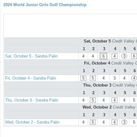
2024 World Junior Girls Golf Championship
Sat, October 5
Credit Valley 
1
2
3
4
5
6
Sat, October 5 - Sandra Palin
4
4
6
4
3
6
Fri, October 4
Credit Valley 
1
2
3
4
5
6
Fri, October 4 - Sandra Palin
5
5
4
3
4
4
Thu, October 3
Credit Valley
1
2
3
4
5
6
Thu, October 3 - Sandra Palin
4
5
4
4
4
5
Wed, October 2
Credit Valley
1
2
3
4
5
6
Wed, October 2 - Sandra Palin
4
5
4
4
3
5