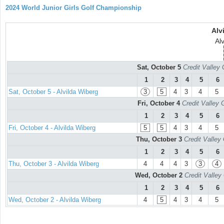
2024 World Junior Girls Golf Championship
Alv
Alv
Sat, October 5
Credit Valley 
1
2
3
4
5
6
Sat, October 5 - Alvilda Wiberg
3
5
4
3
4
5
Fri, October 4
Credit Valley 
1
2
3
4
5
6
Fri, October 4 - Alvilda Wiberg
5
5
4
3
4
5
Thu, October 3
Credit Valley
1
2
3
4
5
6
Thu, October 3 - Alvilda Wiberg
4
4
4
3
3
4
Wed, October 2
Credit Valley
1
2
3
4
5
6
Wed, October 2 - Alvilda Wiberg
4
5
4
3
4
5