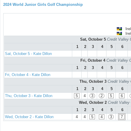
2024 World Junior Girls Golf Championship
Ire
Ire
Sat, October 5
Credit Valley 
1
2
3
4
5
6
Sat, October 5 - Kate Dillon
Fri, October 4
Credit Valley 
1
2
3
4
5
6
Fri, October 4 - Kate Dillon
Thu, October 3
Credit Valley
1
2
3
4
5
6
Thu, October 3 - Kate Dillon
5
4
3
2
5
6
Wed, October 2
Credit Valley
1
2
3
4
5
6
Wed, October 2 - Kate Dillon
4
4
5
4
3
7