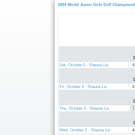
2024 World Junior Girls Golf Champions
1
Sat, October 5 - Shauna Liu
4
1
Fri, October 4 - Shauna Liu
4
1
Thu, October 3 - Shauna Liu
5
1
Wed, October 2 - Shauna Liu
4