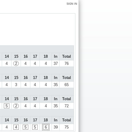
SIGN IN
14
15
16
17
18
In
Total
4
2
4
4
4
37
76
14
15
16
17
18
In
Total
4
3
4
4
4
35
65
14
15
16
17
18
In
Total
5
2
4
4
4
35
72
14
15
16
17
18
In
Total
4
4
5
5
6
39
75