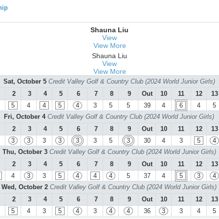
hip
Shauna Liu
View
View More
Shauna Liu
View
View More
Sat, October 5
Credit Valley Golf & Country Club (2024 World Junior Girls)
2
3
4
5
6
7
8
9
Out
10
11
12
13
5
4
4
5
4
3
5
5
39
4
6
4
5
Fri, October 4
Credit Valley Golf & Country Club (2024 World Junior Girls)
2
3
4
5
6
7
8
9
Out
10
11
12
13
3
3
3
3
3
3
5
3
30
4
3
5
4
Thu, October 3
Credit Valley Golf & Country Club (2024 World Junior Girls)
2
3
4
5
6
7
8
9
Out
10
11
12
13
4
3
3
5
4
4
4
5
37
4
5
3
4
Wed, October 2
Credit Valley Golf & Country Club (2024 World Junior Girls)
2
3
4
5
6
7
8
9
Out
10
11
12
13
5
4
3
5
4
3
4
4
36
3
3
4
5