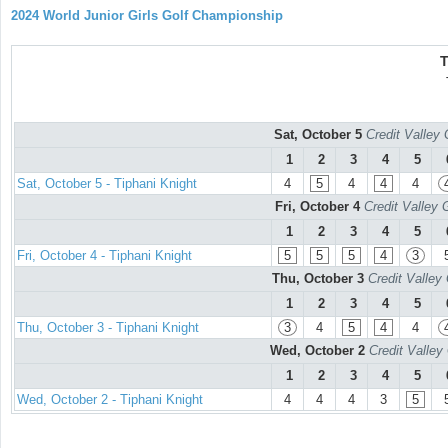
2024 World Junior Girls Golf Championship
T
Sat, October 5
Credit Valley 
1
2
3
4
5
Sat, October 5 - Tiphani Knight
4
5
4
4
4
Fri, October 4
Credit Valley 
1
2
3
4
5
Fri, October 4 - Tiphani Knight
5
5
5
4
3
Thu, October 3
Credit Valley
1
2
3
4
5
Thu, October 3 - Tiphani Knight
3
4
5
4
4
Wed, October 2
Credit Valley
1
2
3
4
5
Wed, October 2 - Tiphani Knight
4
4
4
3
5