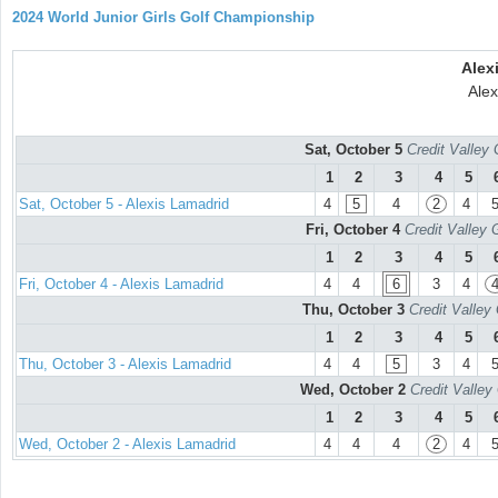
2024 World Junior Girls Golf Championship
Alex
Alex
Sat, October 5
Credit Valley 
1
2
3
4
5
Sat, October 5 - Alexis Lamadrid
4
5
4
2
4
Fri, October 4
Credit Valley 
1
2
3
4
5
Fri, October 4 - Alexis Lamadrid
4
4
6
3
4
Thu, October 3
Credit Valley
1
2
3
4
5
Thu, October 3 - Alexis Lamadrid
4
4
5
3
4
Wed, October 2
Credit Valley
1
2
3
4
5
Wed, October 2 - Alexis Lamadrid
4
4
4
2
4