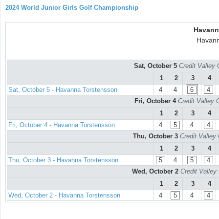
2024 World Junior Girls Golf Championship
Havann
Havann
Sat, October 5
Credit Valley 
1
2
3
4
Sat, October 5 - Havanna Torstensson
4
4
6
4
Fri, October 4
Credit Valley 
1
2
3
4
Fri, October 4 - Havanna Torstensson
4
5
4
4
Thu, October 3
Credit Valley
1
2
3
4
Thu, October 3 - Havanna Torstensson
5
4
5
4
Wed, October 2
Credit Valley
1
2
3
4
Wed, October 2 - Havanna Torstensson
4
5
4
4