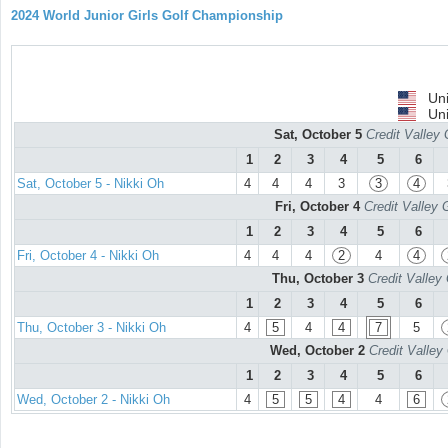
2024 World Junior Girls Golf Championship
Uni
Uni
Sat, October 5
Credit Valley 
1
2
3
4
5
6
Sat, October 5 - Nikki Oh
4
4
4
3
3
4
Fri, October 4
Credit Valley 
1
2
3
4
5
6
Fri, October 4 - Nikki Oh
4
4
4
2
4
4
Thu, October 3
Credit Valley
1
2
3
4
5
6
Thu, October 3 - Nikki Oh
4
5
4
4
7
5
Wed, October 2
Credit Valley
1
2
3
4
5
6
Wed, October 2 - Nikki Oh
4
5
5
4
4
6