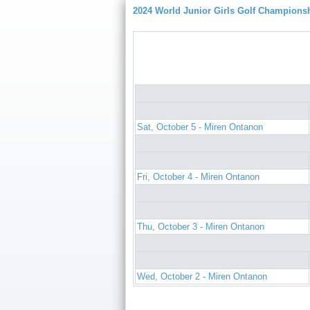
2024 World Junior Girls Golf Champions
Sat, October 5 - Miren Ontanon
Fri, October 4 - Miren Ontanon
Thu, October 3 - Miren Ontanon
Wed, October 2 - Miren Ontanon