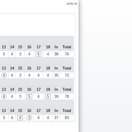
SIGN IN
13
14
15
16
17
18
In
Total
5
4
3
4
5
4
38
76
13
14
15
16
17
18
In
Total
4
4
3
4
4
4
35
72
13
14
15
16
17
18
In
Total
4
4
3
5
4
5
39
78
13
14
15
16
17
18
In
Total
5
4
4
3
4
4
37
83