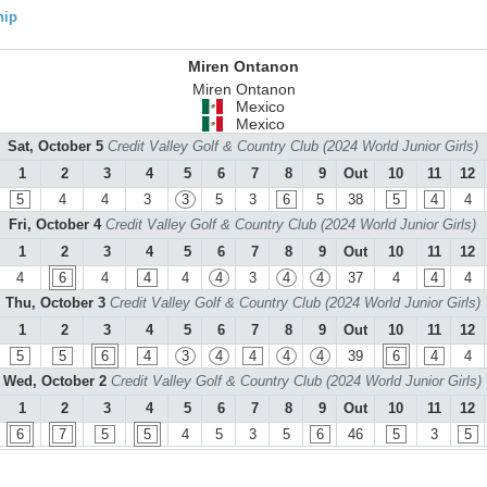
hip
Miren Ontanon
Miren Ontanon
Mexico
Mexico
Sat, October 5
Credit Valley Golf & Country Club (2024 World Junior Girls)
1
2
3
4
5
6
7
8
9
Out
10
11
12
5
4
4
3
3
5
3
6
5
38
5
4
4
Fri, October 4
Credit Valley Golf & Country Club (2024 World Junior Girls)
1
2
3
4
5
6
7
8
9
Out
10
11
12
4
6
4
4
4
4
3
4
4
37
4
4
4
Thu, October 3
Credit Valley Golf & Country Club (2024 World Junior Girls)
1
2
3
4
5
6
7
8
9
Out
10
11
12
5
5
6
4
3
4
4
4
4
39
6
4
4
Wed, October 2
Credit Valley Golf & Country Club (2024 World Junior Girls)
1
2
3
4
5
6
7
8
9
Out
10
11
12
6
7
5
5
4
5
3
5
6
46
5
3
5