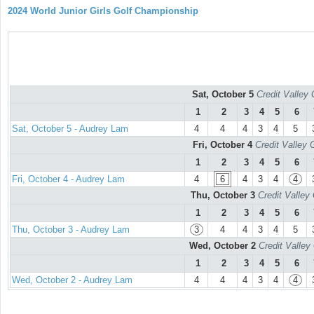
2024 World Junior Girls Golf Championship
Sat, October 5
Credit Valley 
1
2
3
4
5
6
Sat, October 5 - Audrey Lam
4
4
4
3
4
5
Fri, October 4
Credit Valley 
1
2
3
4
5
6
Fri, October 4 - Audrey Lam
4
6
4
3
4
4
Thu, October 3
Credit Valley
1
2
3
4
5
6
Thu, October 3 - Audrey Lam
3
4
4
3
4
5
Wed, October 2
Credit Valley
1
2
3
4
5
6
Wed, October 2 - Audrey Lam
4
4
4
3
4
4