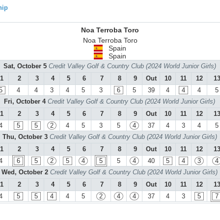
hip
Noa Terroba Toro
Noa Terroba Toro
Spain
Spain
Sat, October 5
Credit Valley Golf & Country Club (2024 World Junior Girls)
1
2
3
4
5
6
7
8
9
Out
10
11
12
1
5
4
4
3
4
5
3
6
5
39
4
4
4
5
Fri, October 4
Credit Valley Golf & Country Club (2024 World Junior Girls)
1
2
3
4
5
6
7
8
9
Out
10
11
12
1
4
5
5
2
4
5
3
5
4
37
4
3
4
5
Thu, October 3
Credit Valley Golf & Country Club (2024 World Junior Girls)
1
2
3
4
5
6
7
8
9
Out
10
11
12
1
4
6
5
2
5
4
5
5
4
40
5
4
3
4
Wed, October 2
Credit Valley Golf & Country Club (2024 World Junior Girls)
1
2
3
4
5
6
7
8
9
Out
10
11
12
1
4
5
5
4
4
5
2
4
4
37
4
3
5
7