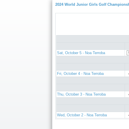
2024 World Junior Girls Golf Champions
Sat, October 5 - Noa Terroba
Fri, October 4 - Noa Terroba
Thu, October 3 - Noa Terroba
Wed, October 2 - Noa Terroba