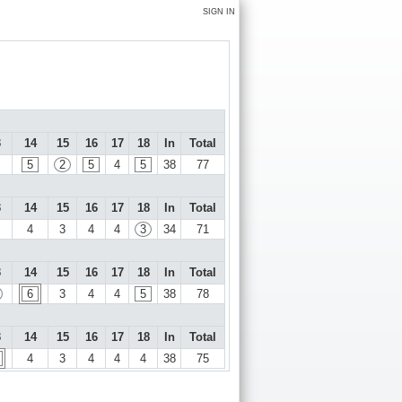
SIGN IN
3
14
15
16
17
18
In
Total
5
2
5
4
5
38
77
3
14
15
16
17
18
In
Total
4
3
4
4
3
34
71
3
14
15
16
17
18
In
Total
6
3
4
4
5
38
78
3
14
15
16
17
18
In
Total
4
3
4
4
4
38
75