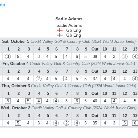
hip
Sadie Adams
Sadie Adams
Gb Eng
Gb Eng
Sat, October 5
Credit Valley Golf & Country Club (2024 World Junior Girls)
1
2
3
4
5
6
7
8
9
Out
10
11
12
13
3
5
4
3
4
5
4
6
5
39
4
3
3
4
Fri, October 4
Credit Valley Golf & Country Club (2024 World Junior Girls)
1
2
3
4
5
6
7
8
9
Out
10
11
12
13
4
4
4
2
4
5
4
5
5
37
4
4
4
4
Thu, October 3
Credit Valley Golf & Country Club (2024 World Junior Girls)
1
2
3
4
5
6
7
8
9
Out
10
11
12
13
5
4
5
4
4
4
3
6
5
40
4
4
4
5
Wed, October 2
Credit Valley Golf & Country Club (2024 World Junior Girls)
1
2
3
4
5
6
7
8
9
Out
10
11
12
13
4
5
4
3
4
4
2
4
5
35
4
3
5
6