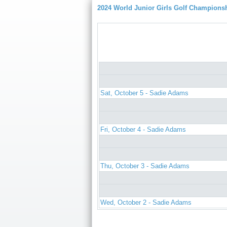
2024 World Junior Girls Golf Champions
Sat, October 5 - Sadie Adams
Fri, October 4 - Sadie Adams
Thu, October 3 - Sadie Adams
Wed, October 2 - Sadie Adams