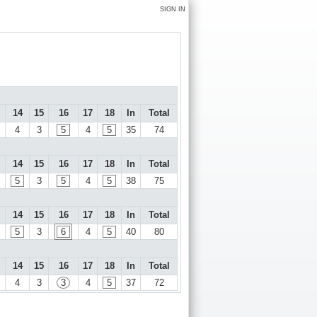
SIGN IN
14
15
16
17
18
In
Total
4
3
5
4
5
35
74
14
15
16
17
18
In
Total
5
3
5
4
5
38
75
14
15
16
17
18
In
Total
5
3
6
4
5
40
80
14
15
16
17
18
In
Total
4
3
3
4
5
37
72