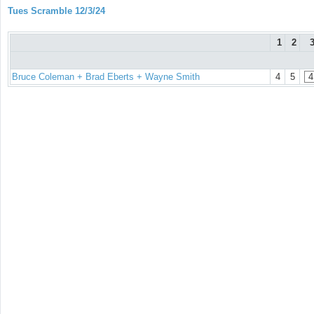
Tues Scramble 12/3/24
1
2
Bruce Coleman + Brad Eberts + Wayne Smith
4
5
4