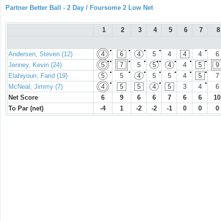
Partner Better Ball - 2 Day / Foursome 2 Low Net
1
2
3
4
5
6
7
8
●
●
●
●
●
Andersen, Steven (12)
4
6
4
5
4
4
4
6
●●
●
●
●●
●
●
●
Jenney, Kevin (24)
5
7
5
5
4
4
5
9
●
●
●
●
●
●
●
Elahiyoun, Farid (19)
5
5
4
5
5
4
5
7
●
●
●
McNeal, Jimmy (7)
4
5
5
4
5
3
4
6
Net Score
6
9
6
6
7
6
6
10
To Par (net)
-4
1
-2
-2
-1
0
0
0