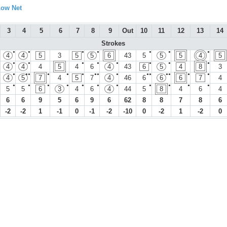
Low Net
3
4
5
6
7
8
9
Out
10
11
12
13
14
Strokes
●
●
●
●
●
●
●
4
4
5
3
5
5
6
43
5
5
5
4
5
●
●
●
●
●
●
●
●
4
4
4
5
4
6
4
43
6
5
4
8
3
●
●●
●
●
●
●●
●
●●
●●
●
●
4
5
7
4
5
7
4
46
6
6
6
7
4
●
●
●
●
●
●
●
●
●
●
●
5
5
6
3
4
6
4
44
5
8
4
6
4
6
6
9
5
6
9
6
62
8
8
7
8
6
-2
-2
1
-1
0
-1
-2
-10
0
-2
1
-2
0