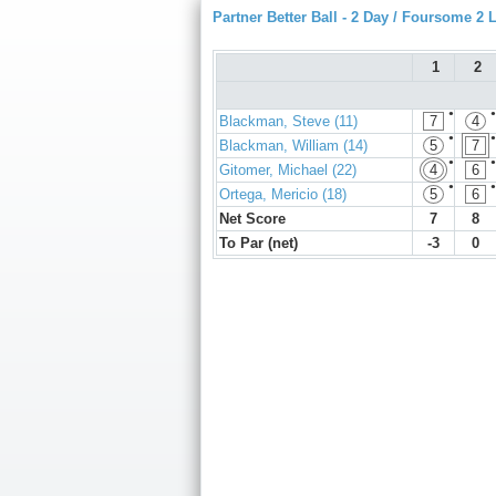
Partner Better Ball - 2 Day / Foursome 2 
1
2
●
●
Blackman, Steve (11)
7
4
●
●
Blackman, William (14)
5
7
●
●
Gitomer, Michael (22)
4
6
●
●
Ortega, Mericio (18)
5
6
Net Score
7
8
To Par (net)
-3
0