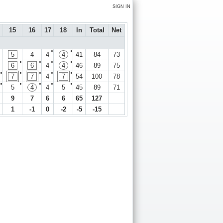
SIGN IN
15
16
17
18
In
Total
Net
●
●
5
4
4
4
41
84
73
●
●
●
●
6
6
4
4
46
89
75
●
●
●
●
●
7
7
4
7
54
100
78
●
●
●
●
●
5
4
4
5
45
89
71
9
7
6
6
65
127
1
-1
0
-2
-5
-15