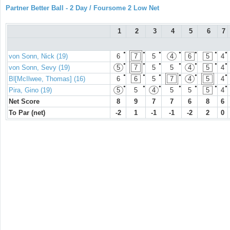
Partner Better Ball - 2 Day / Foursome 2 Low Net
1
2
3
4
5
6
7
●
●
●
●
●
●
●
von Sonn, Nick (19)
6
7
5
4
6
5
4
●
●
●
●
●
●
●
von Sonn, Sevy (19)
5
7
5
5
4
5
4
●
●
●
●
●
●
Bl[McIlwee, Thomas] (16)
6
6
5
7
4
5
4
●
●
●
●
●
●
●
Pira, Gino (19)
5
5
4
5
5
5
4
Net Score
8
9
7
7
6
8
6
To Par (net)
-2
1
-1
-1
-2
2
0