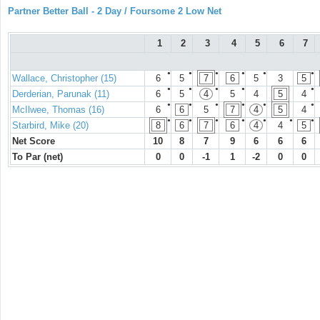
Partner Better Ball - 2 Day / Foursome 2 Low Net
1
2
3
4
5
6
7
●
●
●
●
●
●
Wallace, Christopher (15)
6
5
7
6
5
3
5
●
●
●
●
●
Derderian, Parunak (11)
6
5
4
5
4
5
4
●
●
●
●
●
●
McIlwee, Thomas (16)
6
6
5
7
4
5
4
●
●
●
●
●
●
●
Starbird, Mike (20)
8
6
7
6
4
4
5
Net Score
10
8
7
9
6
6
6
To Par (net)
0
0
-1
1
-2
0
0