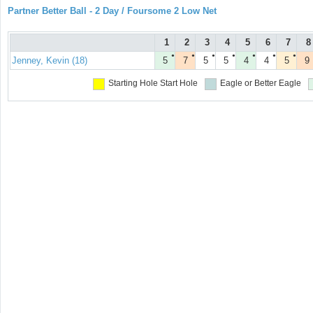
Partner Better Ball - 2 Day / Foursome 2 Low Net
1
2
3
4
5
6
7
8
●
●
●
●
●
●
●
Jenney, Kevin (18)
5
7
5
5
4
4
5
9
Starting Hole
Start Hole
Eagle or Better
Eagle