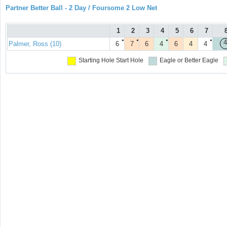
Partner Better Ball - 2 Day / Foursome 2 Low Net
1
2
3
4
5
6
7
●
●
●
●
4
Palmer, Ross (10)
6
7
6
4
6
4
4
Starting Hole
Start Hole
Eagle or Better
Eagle