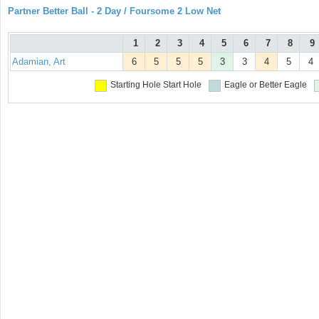
Partner Better Ball - 2 Day / Foursome 2 Low Net
1
2
3
4
5
6
7
8
9
Adamian, Art
6
5
5
5
3
3
4
5
4
Starting Hole
Start Hole
Eagle or Better
Eagle