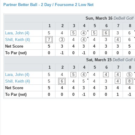
Partner Better Ball - 2 Day / Foursome 2 Low Net
Sun, March 16
DeBell Golf 
1
2
3
4
5
6
7
8
●
Lara, John (4)
5
4
5
4
5
6
3
6
●
Shill, Keith (4)
7
3
4
4
4
3
4
6
Net Score
5
3
4
3
4
3
3
5
To Par (net)
0
-1
0
-1
0
0
0
0
Sat, March 15
DeBell Golf 
1
2
3
4
5
6
7
8
●
Lara, John (4)
5
4
5
4
4
4
4
5
●
Shill, Keith (4)
5
6
4
5
4
3
4
8
Net Score
5
4
4
3
4
3
4
4
To Par (net)
0
0
0
-1
0
0
1
-1