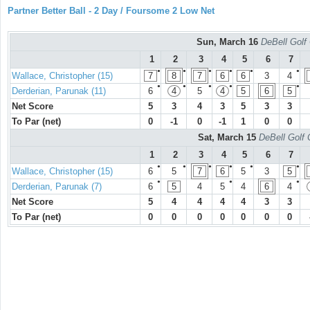
Partner Better Ball - 2 Day / Foursome 2 Low Net
Sun, March 16
DeBell Golf 
1
2
3
4
5
6
7
●
●
●
●
●
●
Wallace, Christopher (15)
7
8
7
6
6
3
4
●
●
●
●
●
Derderian, Parunak (11)
6
4
5
4
5
6
5
Net Score
5
3
4
3
5
3
3
To Par (net)
0
-1
0
-1
1
0
0
Sat, March 15
DeBell Golf 
1
2
3
4
5
6
7
●
●
●
●
●
●
Wallace, Christopher (15)
6
5
7
6
5
3
5
●
●
●
Derderian, Parunak (7)
6
5
4
5
4
6
4
Net Score
5
4
4
4
4
3
3
To Par (net)
0
0
0
0
0
0
0