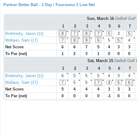
Partner Better Ball - 2 Day / Foursome 2 Low Net
Sun, March 16
DeBell Golf 
1
2
3
4
5
6
7
●
●
●
●
●
Brahinsky, Jason (11)
8
7
8
7
5
3
5
●
●
●
●
●
●
●
Mollaun, Sam (17)
7
9
9
6
5
5
4
Net Score
6
6
7
5
4
3
3
To Par (net)
1
2
3
1
0
0
0
Sat, March 15
DeBell Golf 
1
2
3
4
5
6
7
●
●
●
●
●
Brahinsky, Jason (11)
6
5
5
5
4
3
4
●
●
●
●
●
●
●
Mollaun, Sam (17)
7
5
5
7
4
5
6
Net Score
5
4
4
4
3
3
3
To Par (net)
0
0
0
0
-1
0
0